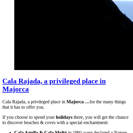
Cala Rajada, a privileged place in
Majorca
Cala Rajada, a privileged place in
Majorca …
for the many things
that it has to offer you.
If you choose to spend your
holidays
there, you will get the chance
to discover beaches & coves with a special enchantment:
Cala Agulla & Cala Moltó
in 1991 were declared a Nature