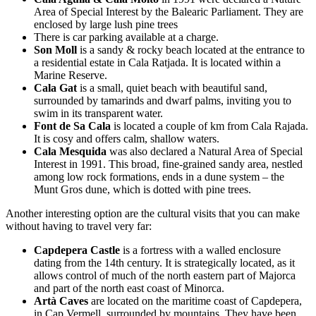
Area of Special Interest by the Balearic Parliament. They are
enclosed by large lush pine trees
There is car parking available at a charge.
Son Moll
is a sandy & rocky beach located at the entrance to
a residential estate in Cala Ratjada. It is located within a
Marine Reserve.
Cala Gat
is a small, quiet beach with beautiful sand,
surrounded by tamarinds and dwarf palms, inviting you to
swim in its transparent water.
Font de Sa Cala
is located a couple of km from Cala Rajada.
It is cosy and offers calm, shallow waters.
Cala Mesquida
was also declared a Natural Area of Special
Interest in 1991. This broad, fine-grained sandy area, nestled
among low rock formations, ends in a dune system – the
Munt Gros dune, which is dotted with pine trees.
Another interesting option are the cultural visits that you can make
without having to travel very far:
Capdepera Castle
is a fortress with a walled enclosure
dating from the 14th century. It is strategically located, as it
allows control of much of the north eastern part of Majorca
and part of the north east coast of Minorca.
Artà Caves
are located on the maritime coast of Capdepera,
in Cap Vermell, surrounded by mountains. They have been