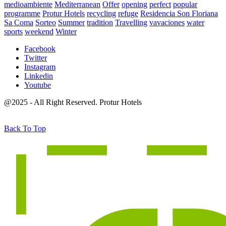
medioambiente
Mediterranean
Offer
opening
perfect
popular
programme
Protur Hotels
recycling
refuge
Residencia Son Floriana
Sa Coma
Sorteo
Summer
tradition
Travelling
vavaciones
water
sports
weekend
Winter
Facebook
Twitter
Instagram
Linkedin
Youtube
@2025 - All Right Reserved. Protur Hotels
Back To Top