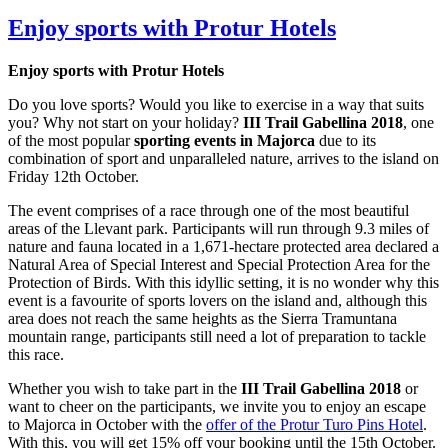
Enjoy sports with Protur Hotels
Enjoy sports with Protur Hotels
Do you love sports? Would you like to exercise in a way that suits
you? Why not start on your holiday?
III Trail Gabellina 2018
, one
of the most popular
sporting events in Majorca
due to its
combination of sport and unparalleled nature, arrives to the island on
Friday 12th October.
The event comprises of a race through one of the most beautiful
areas of the Llevant park. Participants will run through 9.3 miles of
nature and fauna located in a 1,671-hectare protected area declared a
Natural Area of Special Interest and Special Protection Area for the
Protection of Birds. With this idyllic setting, it is no wonder why this
event is a favourite of sports lovers on the island and, although this
area does not reach the same heights as the Sierra Tramuntana
mountain range, participants still need a lot of preparation to tackle
this race.
Whether you wish to take part in the
III Trail Gabellina 2018
or
want to cheer on the participants, we invite you to enjoy an escape
to Majorca in October with the
offer of the Protur Turo Pins Hotel
.
With this, you will get 15% off your booking until the 15th October.