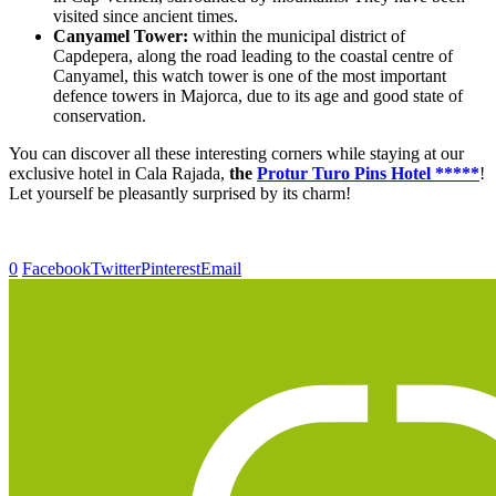
visited since ancient times.
Canyamel Tower:
within the municipal district of
Capdepera, along the road leading to the coastal centre of
Canyamel, this watch tower is one of the most important
defence towers in Majorca, due to its age and good state of
conservation.
You can discover all these interesting corners while staying at our
exclusive hotel in Cala Rajada,
the
Protur Turo Pins Hotel *****
!
Let yourself be pleasantly surprised by its charm!
0
Facebook
Twitter
Pinterest
Email