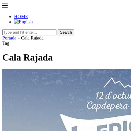
HOME
Search
Portada
»
Cala Rajada
Tag:
Cala Rajada