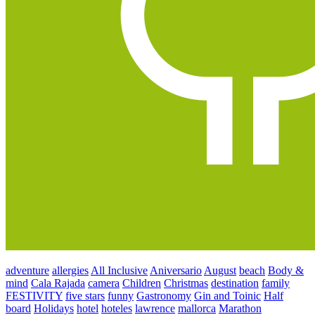
adventure
allergies
All Inclusive
Aniversario
August
beach
Body &
mind
Cala Rajada
camera
Children
Christmas
destination
family
FESTIVITY
five stars
funny
Gastronomy
Gin and Toinic
Half
board
Holidays
hotel
hoteles
lawrence
mallorca
Marathon