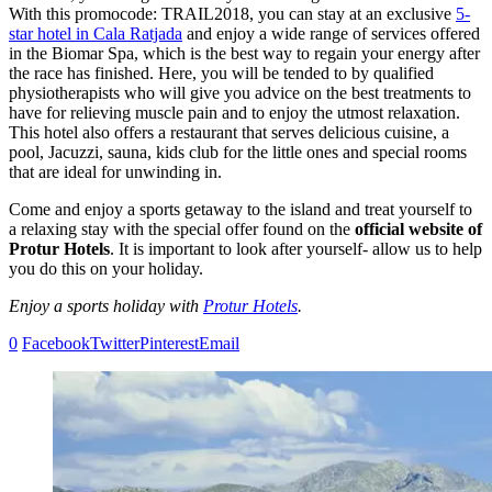
With this promocode: TRAIL2018, you can stay at an exclusive
5-
star hotel in Cala Ratjada
and enjoy a wide range of services offered
in the Biomar Spa, which is the best way to regain your energy after
the race has finished. Here, you will be tended to by qualified
physiotherapists who will give you advice on the best treatments to
have for relieving muscle pain and to enjoy the utmost relaxation.
This hotel also offers a restaurant that serves delicious cuisine, a
pool, Jacuzzi, sauna, kids club for the little ones and special rooms
that are ideal for unwinding in.
Come and enjoy a sports getaway to the island and treat yourself to
a relaxing stay with the special offer found on the
official website of
Protur Hotels
. It is important to look after yourself- allow us to help
you do this on your holiday.
Enjoy a sports holiday with
Protur Hotels
.
0
Facebook
Twitter
Pinterest
Email