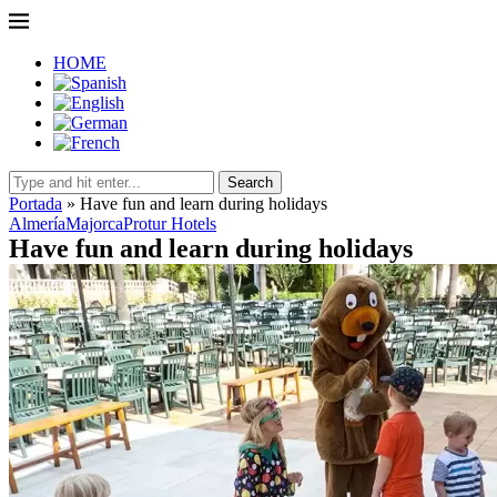
HOME
Search
Portada
»
Have fun and learn during holidays
Almería
Majorca
Protur Hotels
Have fun and learn during holidays