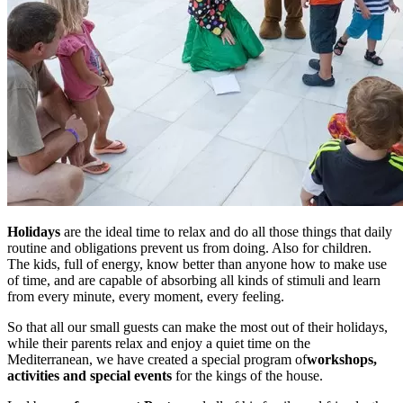
Holidays
are the ideal time to relax and do all those things that daily
routine and obligations prevent us from doing. Also for children.
The kids, full of energy, know better than anyone how to make use
of time, and are capable of absorbing all kinds of stimuli and learn
from every minute, every moment, every feeling.
So that all our small guests can make the most out of their holidays,
while their parents relax and enjoy a quiet time on the
Mediterranean, we have created a special program of
workshops,
activities and special events
for the kings of the house.