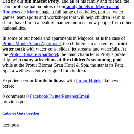
Led by our
fun mascot Proty
, and all of his family and friends, the
team professional monitors of our
family hotels in Majorca and
Roquetas de Mar
manage a full range of activities, parties, water
games, team sports and workshops that will help children learn to
share, have fun in a healthy manner and meet new people from other
nationalities.
In some of our hotels and apartments in Majorca, as is the case of
Protur Monte Safari Aparthotel
, the children can also enjoy a
mini
water park
with water guns, slides, jet streams and waterfalls. At
the
Protur Bonaire Aparthotel
, the main character is Proty’s pirate
ship, with
many attractions at the children’s swimming pool
,
while at the Protur Biomar Gran Hotel & Spa, the star is its Petit
Spa, a wellness centre designed for children.
Experience your
family holidays
with
Protur Hotels
like never
before.
0 comments
0
Facebook
Twitter
Pinterest
Email
previous post
Cabo de Gata beaches
next post