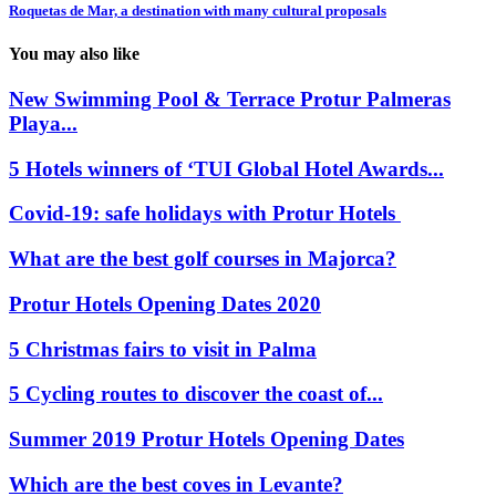
Roquetas de Mar, a destination with many cultural proposals
You may also like
New Swimming Pool & Terrace Protur Palmeras
Playa...
5 Hotels winners of ‘TUI Global Hotel Awards...
Covid-19: safe holidays with Protur Hotels
What are the best golf courses in Majorca?
Protur Hotels Opening Dates 2020
5 Christmas fairs to visit in Palma
5 Cycling routes to discover the coast of...
Summer 2019 Protur Hotels Opening Dates
Which are the best coves in Levante?