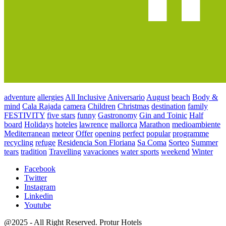
adventure
allergies
All Inclusive
Aniversario
August
beach
Body &
mind
Cala Rajada
camera
Children
Christmas
destination
family
FESTIVITY
five stars
funny
Gastronomy
Gin and Toinic
Half
board
Holidays
hoteles
lawrence
mallorca
Marathon
medioambiente
Mediterranean
meteor
Offer
opening
perfect
popular
programme
recycling
refuge
Residencia Son Floriana
Sa Coma
Sorteo
Summer
tears
tradition
Travelling
vavaciones
water sports
weekend
Winter
Facebook
Twitter
Instagram
Linkedin
Youtube
@2025 - All Right Reserved. Protur Hotels