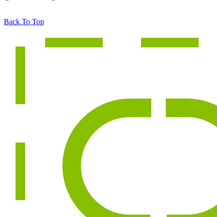
Back To Top