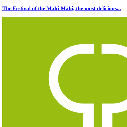
The Festival of the Mahi-Mahi, the most delicious...